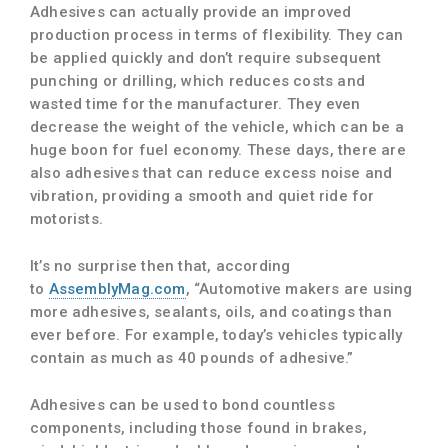
Adhesives can actually provide an improved
production process in terms of flexibility. They can
be applied quickly and don’t require subsequent
punching or drilling, which reduces costs and
wasted time for the manufacturer. They even
decrease the weight of the vehicle, which can be a
huge boon for fuel economy. These days, there are
also adhesives that can reduce excess noise and
vibration, providing a smooth and quiet ride for
motorists.
It’s no surprise then that, according
to
AssemblyMag.com
, “Automotive makers are using
more adhesives, sealants, oils, and coatings than
ever before. For example, today’s vehicles typically
contain as much as 40 pounds of adhesive.”
Adhesives can be used to bond countless
components, including those found in brakes,