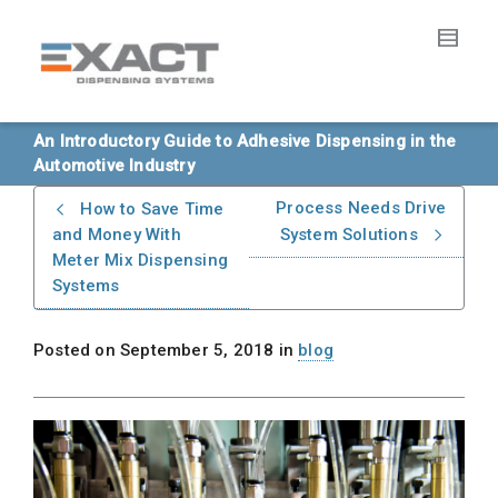
An Introductory Guide to Adhesive Dispensing in the
Automotive Industry
Process Needs Drive
How to Save Time
and Money With
System Solutions
Meter Mix Dispensing
Systems
Posted on
September 5, 2018
in
blog