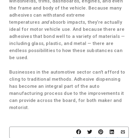
windshields, trims, dashboards, engines, and even
the frame and body of the vehicle. Because many
adhesives can withstand extreme
temperatures
and
absorb impacts, they’re actually
ideal for motor vehicle use. And because there are
adhesives that bond well to a variety of materials —
including glass, plastic, and metal — there are
endless possibilities to how these substances can
be used.
Businesses in the automotive sector can’t afford to
cling to traditional methods. Adhesive dispensing
has become an integral part of the auto
manufacturing process due to the improvements it
can provide across the board, for both maker and
motorist.