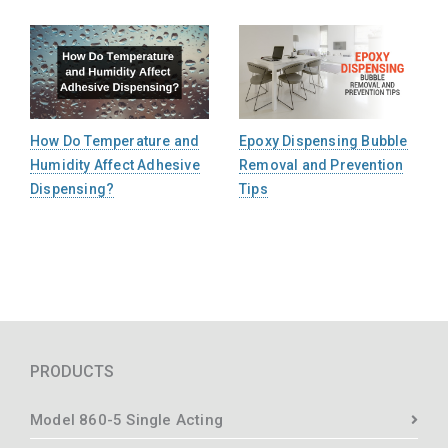
How Do Temperature and
Epoxy Dispensing Bubble
Humidity Affect Adhesive
Removal and Prevention
Dispensing?
Tips
PRODUCTS
Model 860-5 Single Acting