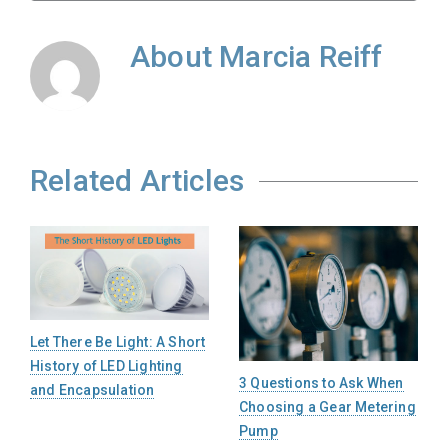
About
Marcia Reiff
Related Articles
Let There Be Light: A Short
History of LED Lighting
3 Questions to Ask When
and Encapsulation
Choosing a Gear Metering
Pump