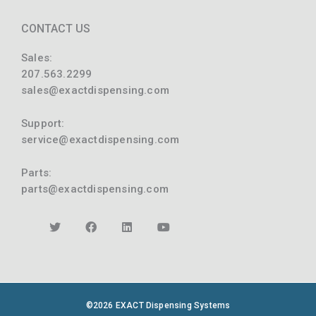
CONTACT US
Sales:
207.563.2299
sales@exactdispensing.com
Support:
service@exactdispensing.com
Parts:
parts@exactdispensing.com
©2026 EXACT Dispensing Systems