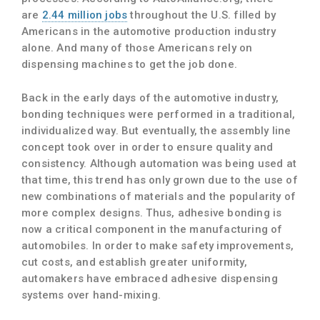
are
2.44 million jobs
throughout the U.S. filled by
Americans in the automotive production industry
alone. And many of those Americans rely on
dispensing machines to get the job done.
Back in the early days of the automotive industry,
bonding techniques were performed in a traditional,
individualized way. But eventually, the assembly line
concept took over in order to ensure quality and
consistency. Although automation was being used at
that time, this trend has only grown due to the use of
new combinations of materials and the popularity of
more complex designs. Thus, adhesive bonding is
now a critical component in the manufacturing of
automobiles. In order to make safety improvements,
cut costs, and establish greater uniformity,
automakers have embraced adhesive dispensing
systems over hand-mixing.