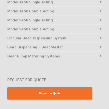
Model 1450 Single Acting
Model 1450 Double Acting
Model 9450 Single Acting
Model 9450 Double Acting
Circular Bead Dispensing System
Bead Dispensing – BeadMaster
Gear Pump Metering Systems
REQUEST FOR QUOTE
Request a Quote