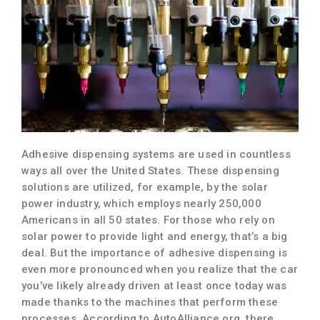
Adhesive dispensing systems are used in countless
ways all over the United States. These dispensing
solutions are utilized, for example, by the solar
power industry, which employs nearly 250,000
Americans in all 50 states. For those who rely on
solar power to provide light and energy, that’s a big
deal. But the importance of adhesive dispensing is
even more pronounced when you realize that the car
you’ve likely already driven at least once today was
made thanks to the machines that perform these
processes. According to AutoAlliance.org, there