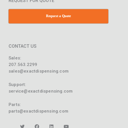
REQUEST FOR QUOTE
Request a Quote
CONTACT US
Sales:
207.563.2299
sales@exactdispensing.com
Support:
service@exactdispensing.com
Parts:
parts@exactdispensing.com