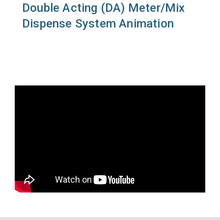
Double Acting (DA) Meter/Mix
Dispense System Animation