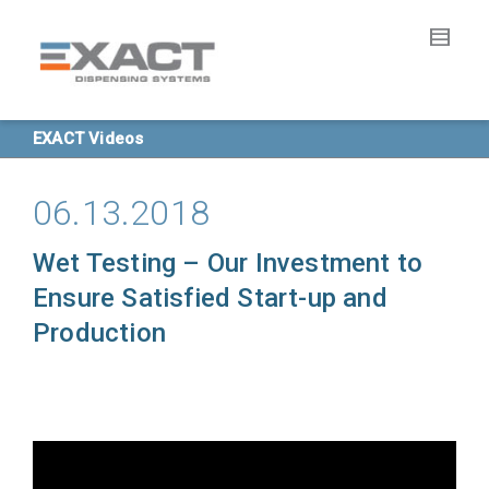
EXACT Videos
06.13.2018
Wet Testing – Our Investment to
Ensure Satisfied Start-up and
Production