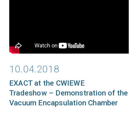
10.04.2018
EXACT at the CWIEWE
Tradeshow
– Demonstration of the
Vacuum Encapsulation Chamber