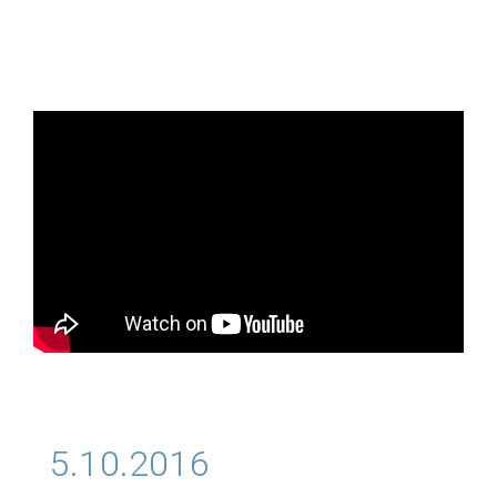
5.10.2016