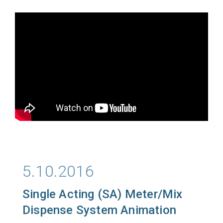
5.10.2016
Single Acting (SA) Meter/Mix
Dispense System Animation