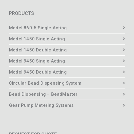
PRODUCTS
Model 860-5 Single Acting
Model 1450 Single Acting
Model 1450 Double Acting
Model 9450 Single Acting
Model 9450 Double Acting
Circular Bead Dispensing System
Bead Dispensing – BeadMaster
Gear Pump Metering Systems