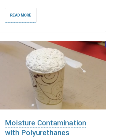
READ MORE
Moisture Contamination
with Polyurethanes