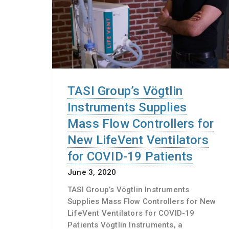
TASI Group’s Vögtlin
Instruments Supplies
Mass Flow Controllers for
New LifeVent Ventilators
for COVID-19 Patients
June 3, 2020
TASI Group’s Vögtlin Instruments
Supplies Mass Flow Controllers for New
LifeVent Ventilators for COVID-19
Patients Vögtlin Instruments, a