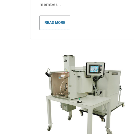
member...
READ MORE