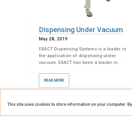
Dispensing Under Vacuum
May 28, 2019
EXACT Dispensing Systems is a leader in
the application of dispensing under
vacuum. EXACT has been a leader in...
READ MORE
This site uses cookies to store information on your computer. By