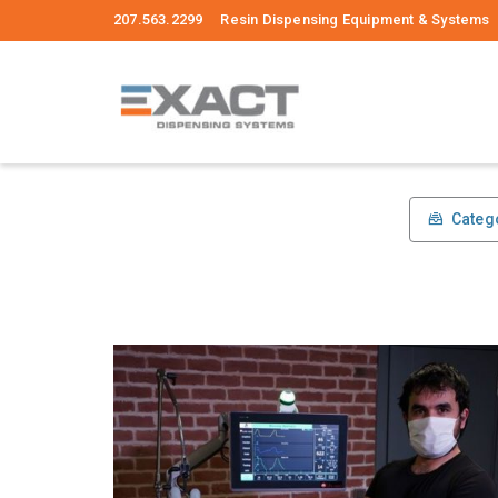
207.563.2299 Resin Dispensing Equipment & Systems
Categ