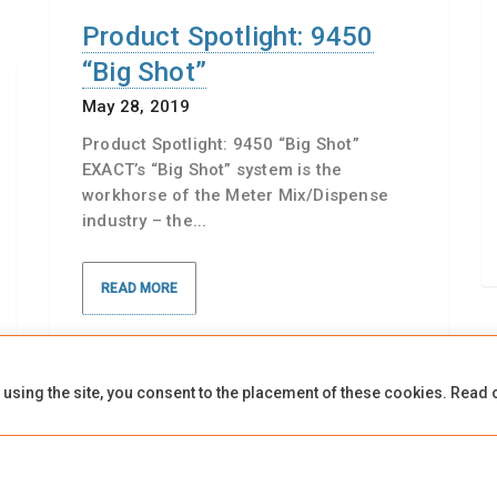
Product Spotlight: 9450
“Big Shot”
May 28, 2019
Product Spotlight: 9450 “Big Shot”
EXACT’s “Big Shot” system is the
workhorse of the Meter Mix/Dispense
industry – the...
READ MORE
 using the site, you consent to the placement of these cookies. Read 