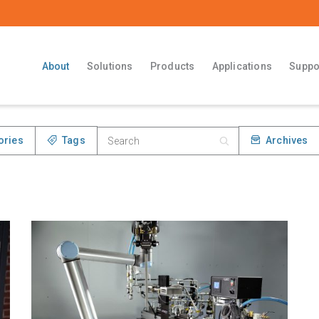
About
Solutions
Products
Applications
Suppo
ories
Tags
Archives