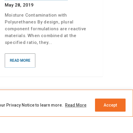
May 28, 2019
Moisture Contamination with
Polyurethanes By design, plural
component formulations are reactive
materials. When combined at the
specified ratio, they...
READ MORE
our Privacy Notice to learn more.
Read More
Accept