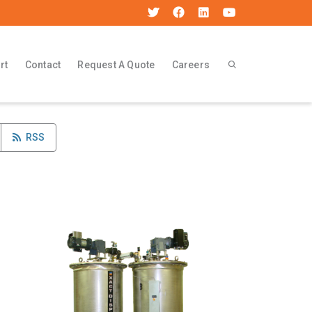
rt
Contact
Request A Quote
Careers
RSS