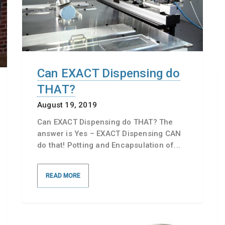
Can EXACT Dispensing do
THAT?
August 19, 2019
Can EXACT Dispensing do THAT? The
answer is Yes – EXACT Dispensing CAN
do that! Potting and Encapsulation of...
READ MORE