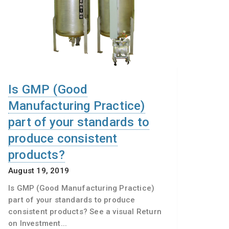
Is GMP (Good
Manufacturing Practice)
part of your standards to
produce consistent
products?
August 19, 2019
Is GMP (Good Manufacturing Practice)
part of your standards to produce
consistent products? See a visual Return
on Investment...