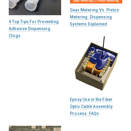
Gear Metering Vs. Piston
Metering: Dispensing
4 Top Tips For Preventing
Systems Explained
Adhesive Dispensing
Clogs
Epoxy Use in the Fiber
Optic Cable Assembly
Process: FAQs