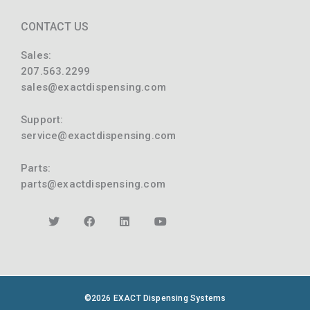
CONTACT US
Sales:
207.563.2299
sales@exactdispensing.com
Support:
service@exactdispensing.com
Parts:
parts@exactdispensing.com
©2026 EXACT Dispensing Systems