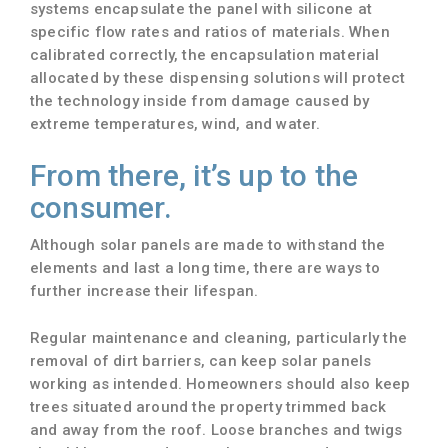
systems encapsulate the panel with silicone at
specific flow rates and ratios of materials. When
calibrated correctly, the encapsulation material
allocated by these dispensing solutions will protect
the technology inside from damage caused by
extreme temperatures, wind, and water.
From there, it’s up to the
consumer.
Although solar panels are made to withstand the
elements and last a long time, there are ways to
further increase their lifespan.
Regular maintenance and cleaning, particularly the
removal of dirt barriers, can keep solar panels
working as intended. Homeowners should also keep
trees situated around the property trimmed back
and away from the roof. Loose branches and twigs