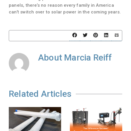
panels, there’s no reason every family in America
can’t switch over to solar power in the coming years.
About
Marcia Reiff
Related Articles