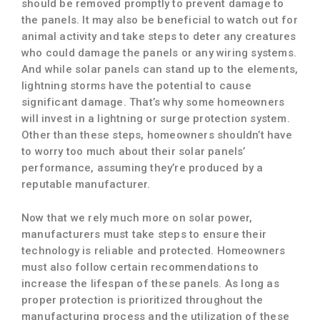
should be removed promptly to prevent damage to
the panels. It may also be beneficial to watch out for
animal activity and take steps to deter any creatures
who could damage the panels or any wiring systems.
And while solar panels can stand up to the elements,
lightning storms have the potential to cause
significant damage. That’s why some homeowners
will invest in a lightning or surge protection system.
Other than these steps, homeowners shouldn’t have
to worry too much about their solar panels’
performance, assuming they’re produced by a
reputable manufacturer.
Now that we rely much more on solar power,
manufacturers must take steps to ensure their
technology is reliable and protected. Homeowners
must also follow certain recommendations to
increase the lifespan of these panels. As long as
proper protection is prioritized throughout the
manufacturing process and the utilization of these