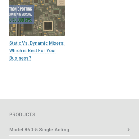
Static Vs. Dynamic Mixers:
Which is Best For Your
Business?
PRODUCTS
Model 860-5 Single Acting