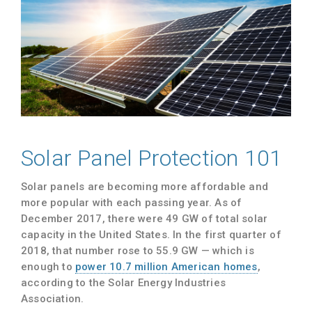
Solar Panel Protection 101
Solar panels are becoming more affordable and
more popular with each passing year. As of
December 2017, there were 49 GW of total solar
capacity in the United States. In the first quarter of
2018, that number rose to 55.9 GW — which is
enough to
power 10.7 million American homes
,
according to the Solar Energy Industries
Association.