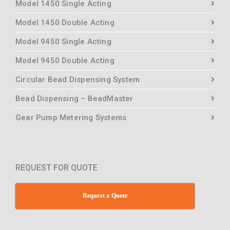
Model 1450 Single Acting
Model 1450 Double Acting
Model 9450 Single Acting
Model 9450 Double Acting
Circular Bead Dispensing System
Bead Dispensing – BeadMaster
Gear Pump Metering Systems
REQUEST FOR QUOTE
Request a Quote