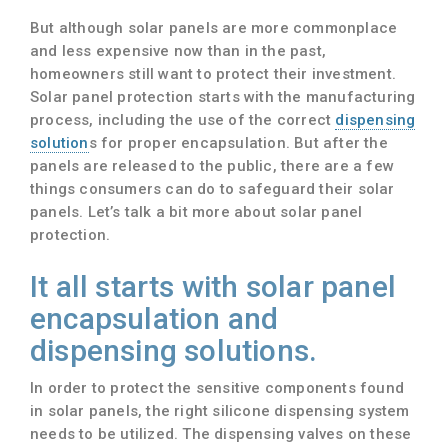
But although solar panels are more commonplace
and less expensive now than in the past,
homeowners still want to protect their investment.
Solar panel protection starts with the manufacturing
process, including the use of the correct
dispensing
solution
s for proper encapsulation. But after the
panels are released to the public, there are a few
things consumers can do to safeguard their solar
panels. Let’s talk a bit more about solar panel
protection.
It all starts with solar panel
encapsulation and
dispensing solutions.
In order to protect the sensitive components found
in solar panels, the right silicone dispensing system
needs to be utilized. The dispensing valves on these