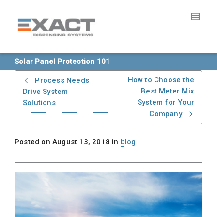
Solar Panel Protection 101
How to Choose the
Process Needs
Best Meter Mix
Drive System
System for Your
Solutions
Company
Posted on
August 13, 2018
in
blog