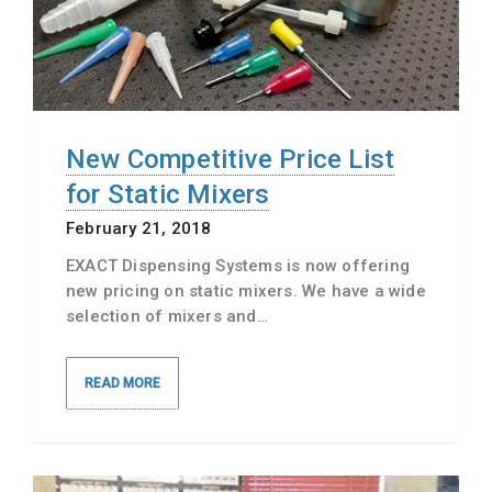
New Competitive Price List
for Static Mixers
February 21, 2018
EXACT Dispensing Systems is now offering
new pricing on static mixers. We have a wide
selection of mixers and…
READ MORE