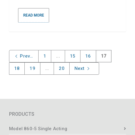
READ MORE
Previous
1
...
15
16
17
18
19
...
20
Next
PRODUCTS
Model 860-5 Single Acting