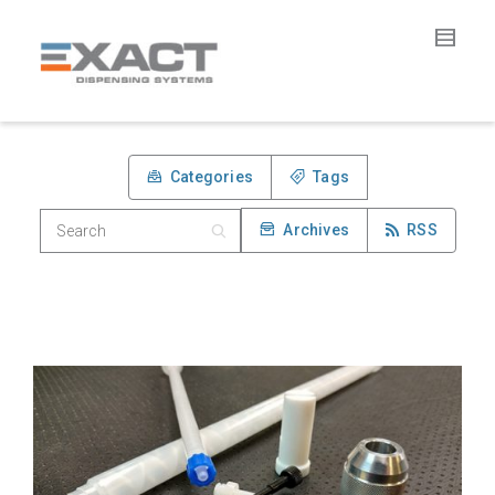
Categories
Tags
Archives
RSS