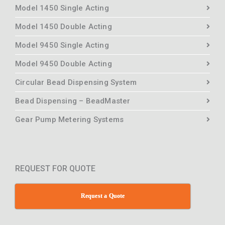
Model 1450 Single Acting
Model 1450 Double Acting
Model 9450 Single Acting
Model 9450 Double Acting
Circular Bead Dispensing System
Bead Dispensing – BeadMaster
Gear Pump Metering Systems
REQUEST FOR QUOTE
Request a Quote