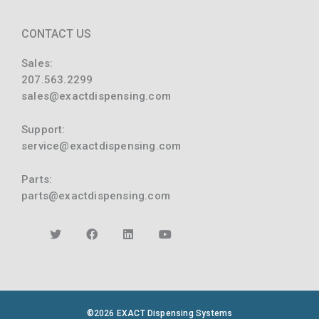
CONTACT US
Sales:
207.563.2299
sales@exactdispensing.com
Support:
service@exactdispensing.com
Parts:
parts@exactdispensing.com
©2026 EXACT Dispensing Systems