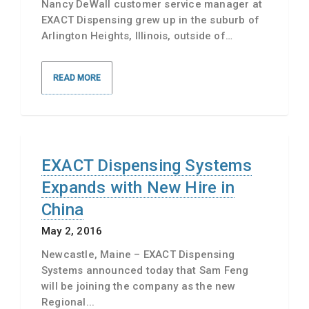
Nancy DeWall customer service manager at
EXACT Dispensing grew up in the suburb of
Arlington Heights, Illinois, outside of…
READ MORE
EXACT Dispensing Systems
Expands with New Hire in
China
May 2, 2016
Newcastle, Maine – EXACT Dispensing
Systems announced today that Sam Feng
will be joining the company as the new
Regional...