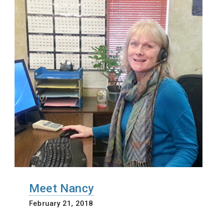
Meet Nancy
February 21, 2018