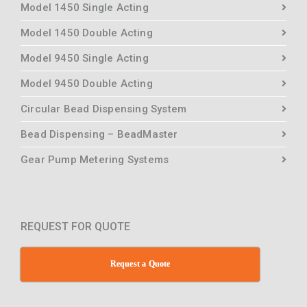
Model 1450 Single Acting
Model 1450 Double Acting
Model 9450 Single Acting
Model 9450 Double Acting
Circular Bead Dispensing System
Bead Dispensing – BeadMaster
Gear Pump Metering Systems
REQUEST FOR QUOTE
Request a Quote