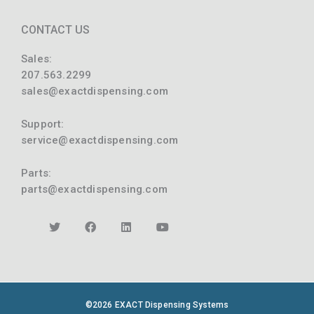
CONTACT US
Sales:
207.563.2299
sales@exactdispensing.com
Support:
service@exactdispensing.com
Parts:
parts@exactdispensing.com
©2026 EXACT Dispensing Systems