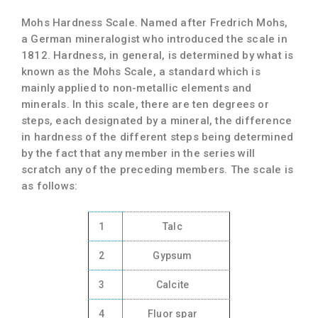
Mohs Hardness Scale.
Named after Fredrich Mohs,
a German mineralogist who introduced the scale in
1812. Hardness, in general, is determined by what is
known as the Mohs Scale, a standard which is
mainly applied to non-metallic elements and
minerals. In this scale, there are ten degrees or
steps, each designated by a mineral, the difference
in hardness of the different steps being determined
by the fact that any member in the series will
scratch any of the preceding members. The scale is
as follows:
1
Talc
2
Gypsum
3
Calcite
4
Fluor spar