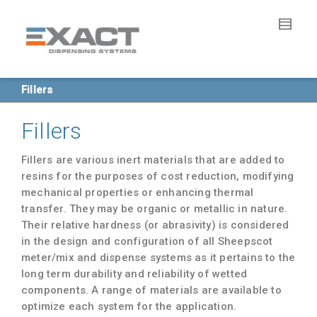
Fillers
Fillers
Fillers are various inert materials that are added to
resins for the purposes of cost reduction, modifying
mechanical properties or enhancing thermal
transfer. They may be organic or metallic in nature.
Their relative hardness (or abrasivity) is considered
in the design and configuration of all Sheepscot
meter/mix and dispense systems as it pertains to the
long term durability and reliability of wetted
components. A range of materials are available to
optimize each system for the application.