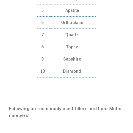
5
Apatite
6
Orthoclase
7
Quartz
8
Topaz
9
Sapphire
10
Diamond
Following are commonly used fillers and their Mohs
numbers: