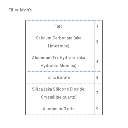
Filler Moh’s
Talc
1
Calcium Carbonate (aka
3
Limestone)
Aluminum Tri-Hydrate. (aka
4
Hydrated Alumina)
Zinc Borate
4
Silica (aka Silicone Dioxide,
7
Crystalline quartz)
Aluminum Oxide
9