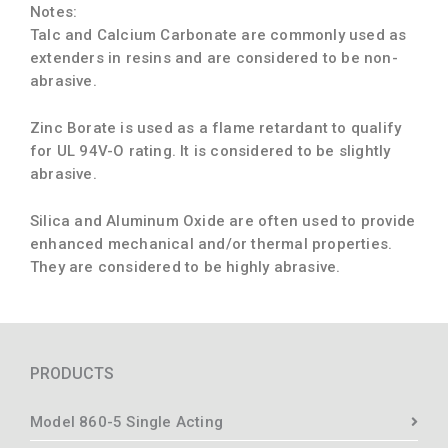
Notes:
Talc and Calcium Carbonate are commonly used as
extenders in resins and are considered to be non-
abrasive.
Zinc Borate is used as a flame retardant to qualify
for UL 94V-O rating. It is considered to be slightly
abrasive.
Silica and Aluminum Oxide are often used to provide
enhanced mechanical and/or thermal properties.
They are considered to be highly abrasive.
PRODUCTS
Model 860-5 Single Acting