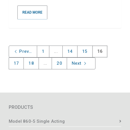
READ MORE
Previous
1
...
14
15
16
17
18
...
20
Next
PRODUCTS
Model 860-5 Single Acting