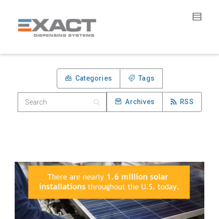
Categories
Tags
Archives
RSS