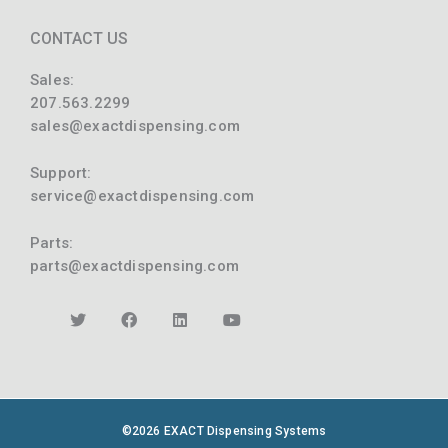
CONTACT US
Sales:
207.563.2299
sales@exactdispensing.com
Support:
service@exactdispensing.com
Parts:
parts@exactdispensing.com
©2026 EXACT Dispensing Systems