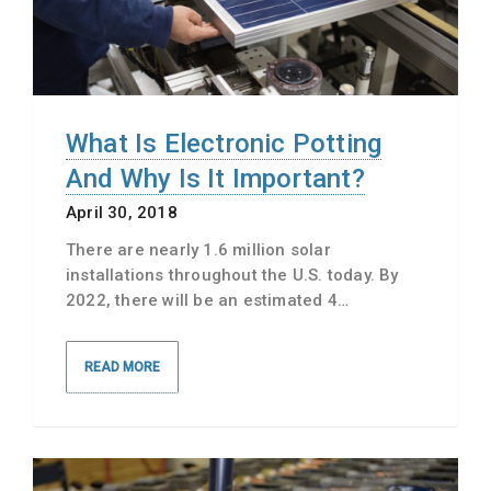
What Is Electronic Potting
And Why Is It Important?
April 30, 2018
There are nearly 1.6 million solar
installations throughout the U.S. today. By
2022, there will be an estimated 4…
READ MORE