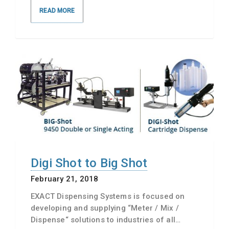
READ MORE
Digi Shot to Big Shot
February 21, 2018
EXACT Dispensing Systems is focused on
developing and supplying “Meter / Mix /
Dispense“ solutions to industries of all…