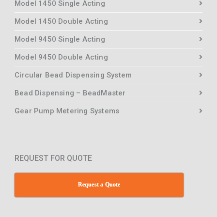
Model 1450 Single Acting
Model 1450 Double Acting
Model 9450 Single Acting
Model 9450 Double Acting
Circular Bead Dispensing System
Bead Dispensing – BeadMaster
Gear Pump Metering Systems
REQUEST FOR QUOTE
Request a Quote