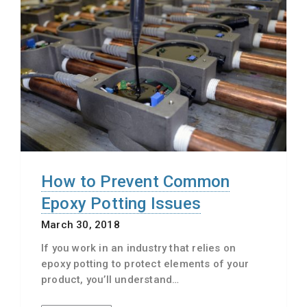
How to Prevent Common
Epoxy Potting Issues
March 30, 2018
If you work in an industry that relies on
epoxy potting to protect elements of your
product, you’ll understand…