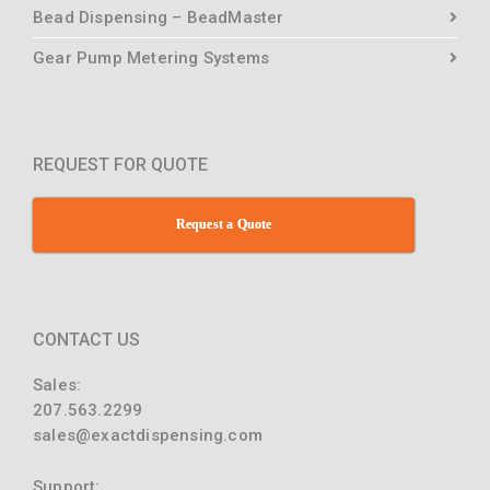
Bead Dispensing – BeadMaster
Gear Pump Metering Systems
REQUEST FOR QUOTE
Request a Quote
CONTACT US
Sales:
207.563.2299
sales@exactdispensing.com
Support: