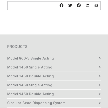
PRODUCTS
Model 860-5 Single Acting
Model 1450 Single Acting
Model 1450 Double Acting
Model 9450 Single Acting
Model 9450 Double Acting
Circular Bead Dispensing System