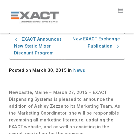
New EXACT Exchange
EXACT Announces
New Static Mixer
Publication
Discount Program
Posted on
March 30, 2015
in
News
Newcastle, Maine – March 27, 2015
– EXACT
Dispensing Systems is pleased to announce the
addition of Ashley Zezza to its Marketing Team. As
the Marketing Coordinator, she will be responsible
revamping all marketing literature, updating the
EXACT website, and as well as assisting in the
overall marketing for the company.