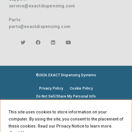
service@exactdispensing.com
Parts:
parts@exactdispensing.com
©2026 EXACT Dispensing Systems
Privacy Policy
Cookie Policy
Do Not Sell/Share My Personal Info
Terms & Conditions
Environmental Policy
This site uses cookies to store information on your
Supplier Code of Conduct
computer. By using the site, you consent to the placement of
EXACT is part of TASI Measurement
these cookies. Read our Privacy Notice to learn more.