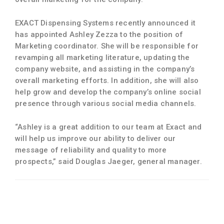
EXACT Dispensing Systems recently announced it
has appointed Ashley Zezza to the position of
Marketing coordinator. She will be responsible for
revamping all marketing literature, updating the
company website, and assisting in the company’s
overall marketing efforts. In addition, she will also
help grow and develop the company’s online social
presence through various social media channels.
“Ashley is a great addition to our team at Exact and
will help us improve our ability to deliver our
message of reliability and quality to more
prospects,” said Douglas Jaeger, general manager.