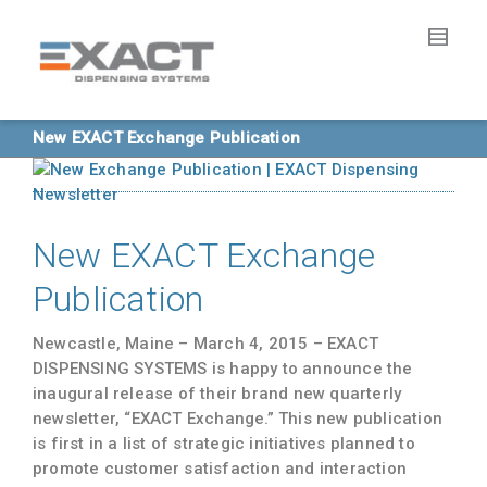
New EXACT Exchange Publication
New EXACT Exchange
Publication
Newcastle, Maine – March 4, 2015
– EXACT
DISPENSING SYSTEMS is happy to announce the
inaugural release of their brand new quarterly
newsletter, “
EXACT Exchange
.” This new publication
is first in a list of strategic initiatives planned to
promote customer satisfaction and interaction