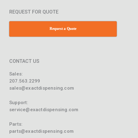
REQUEST FOR QUOTE
Request a Quote
CONTACT US
Sales:
207.563.2299
sales@exactdispensing.com
Support:
service@exactdispensing.com
Parts:
parts@exactdispensing.com