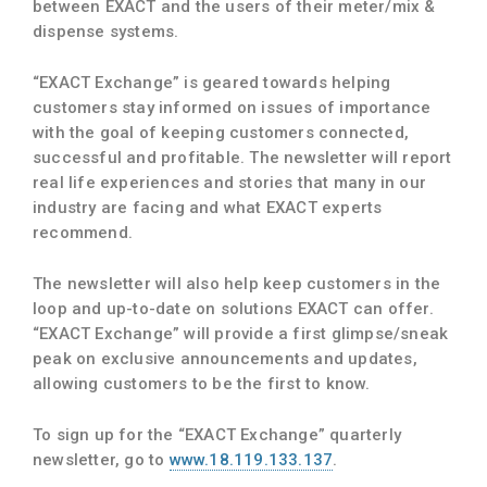
between EXACT and the users of their meter/mix &
dispense systems.
“EXACT Exchange” is geared towards helping
customers stay informed on issues of importance
with the goal of keeping customers connected,
successful and profitable. The newsletter will report
real life experiences and stories that many in our
industry are facing and what EXACT experts
recommend.
The newsletter will also help keep customers in the
loop and up-to-date on solutions EXACT can offer.
“EXACT Exchange” will provide a first glimpse/sneak
peak on exclusive announcements and updates,
allowing customers to be the first to know.
To sign up for the “EXACT Exchange” quarterly
newsletter, go to
www.18.119.133.137
.