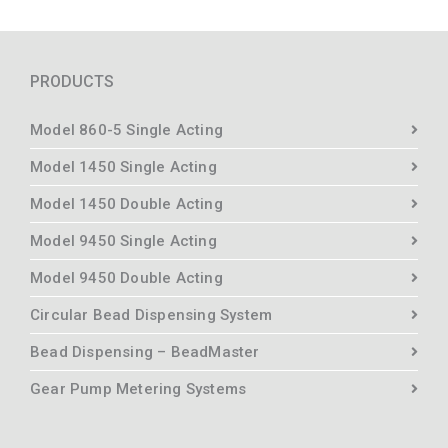
PRODUCTS
Model 860-5 Single Acting
Model 1450 Single Acting
Model 1450 Double Acting
Model 9450 Single Acting
Model 9450 Double Acting
Circular Bead Dispensing System
Bead Dispensing – BeadMaster
Gear Pump Metering Systems