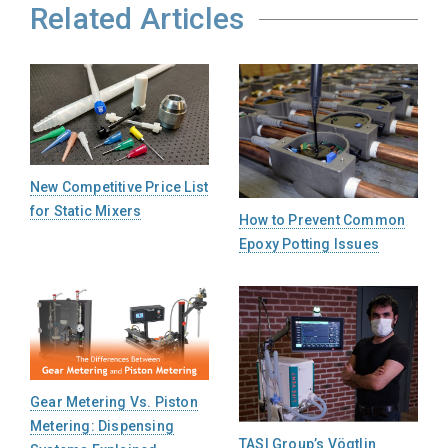
Related Articles
New Competitive Price List
for Static Mixers
How to Prevent Common
Epoxy Potting Issues
Gear Metering Vs. Piston
Metering: Dispensing
TASI Group’s Vögtlin