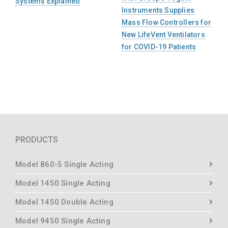
Systems Explained
Instruments Supplies
Mass Flow Controllers for
New LifeVent Ventilators
for COVID-19 Patients
PRODUCTS
Model 860-5 Single Acting
Model 1450 Single Acting
Model 1450 Double Acting
Model 9450 Single Acting