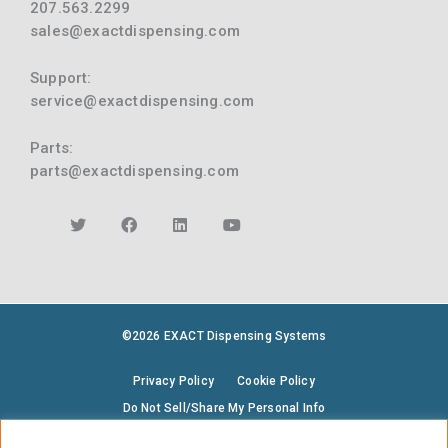
207.563.2299
sales@exactdispensing.com
Support:
service@exactdispensing.com
Parts:
parts@exactdispensing.com
©2026 EXACT Dispensing Systems
Privacy Policy
Cookie Policy
Do Not Sell/Share My Personal Info
Terms & Conditions
Environmental Policy