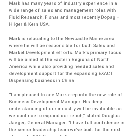
Mark has many years of industry experience in a
wide range of sales and management roles with
Fluid Research, Fisnar and most recently Dopag –
Hilger & Kern USA.
Mark is relocating to the Newcastle Maine area
where he will be responsible for both Sales and
Market Development efforts. Mark’s primary focus
will be aimed at the Eastern Regions of North
America while also providing needed sales and
development support for the expanding EXACT
Dispensing business in China.
“I am pleased to see Mark step into the new role of
Business Development Manager. His deep
understanding of our industry will be invaluable as
we continue to expand our reach,” stated Douglas
Jaeger, General Manager. “I have full confidence in
the senior leadership team we’ve built for the next