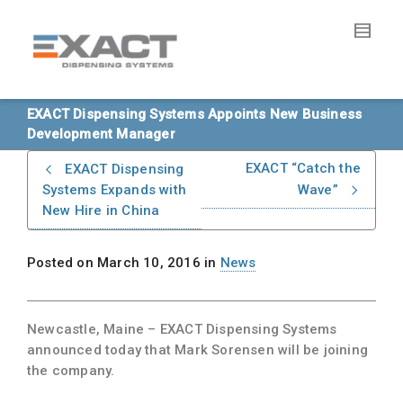
EXACT Dispensing Systems Appoints New Business
Development Manager
EXACT “Catch the
EXACT Dispensing
Systems Expands with
Wave”
New Hire in China
Posted on
March 10, 2016
in
News
Newcastle, Maine
– EXACT Dispensing Systems
announced today that Mark Sorensen will be joining
the company.