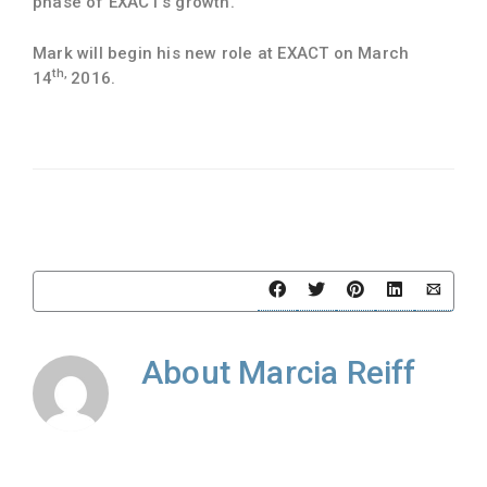
phase of EXACT’s growth.”
Mark will begin his new role at EXACT on March
th,
14
2016.
About
Marcia Reiff