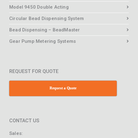
Model 9450 Double Acting
Circular Bead Dispensing System
Bead Dispensing – BeadMaster
Gear Pump Metering Systems
REQUEST FOR QUOTE
Request a Quote
CONTACT US
Sales: