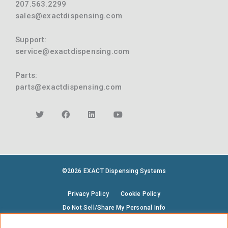
207.563.2299
sales@exactdispensing.com
Support:
service@exactdispensing.com
Parts:
parts@exactdispensing.com
©2026 EXACT Dispensing Systems
Privacy Policy
Cookie Policy
Do Not Sell/Share My Personal Info
Terms & Conditions
Environmental Policy