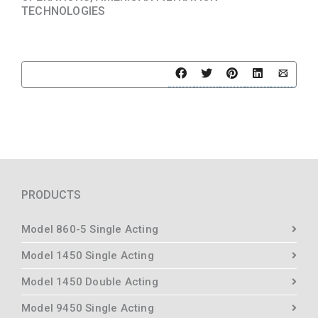
TECHNOLOGIES
PRODUCTS
Model 860-5 Single Acting
Model 1450 Single Acting
Model 1450 Double Acting
Model 9450 Single Acting