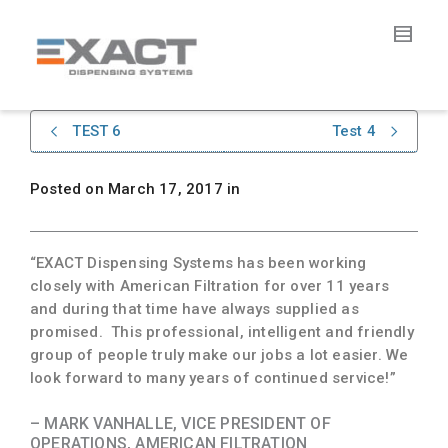
TEST 6
Test 4
Posted on
March 17, 2017
in
“EXACT Dispensing Systems has been working
closely with American Filtration for over 11 years
and during that time have always supplied as
promised. This professional, intelligent and friendly
group of people truly make our jobs a lot easier. We
look forward to many years of continued service!”
– MARK VANHALLE, VICE PRESIDENT OF
OPERATIONS, AMERICAN FILTRATION