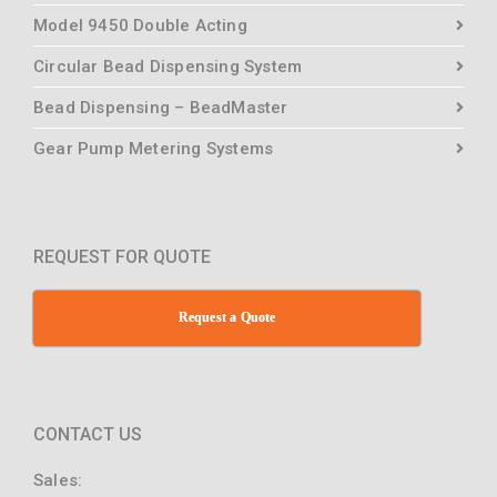
Model 9450 Double Acting
Circular Bead Dispensing System
Bead Dispensing – BeadMaster
Gear Pump Metering Systems
REQUEST FOR QUOTE
Request a Quote
CONTACT US
Sales: